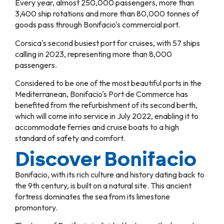
Every year, almost 250,000 passengers, more than
3,400 ship rotations and more than 80,000 tonnes of
goods pass through Bonifacio's commercial port.
Corsica's second busiest port for cruises, with 57 ships
calling in 2023, representing more than 8,000
passengers.
Considered to be one of the most beautiful ports in the
Mediterranean, Bonifacio's Port de Commerce has
benefited from the refurbishment of its second berth,
which will come into service in July 2022, enabling it to
accommodate ferries and cruise boats to a high
standard of safety and comfort.
Discover Bonifacio
Bonifacio, with its rich culture and history dating back to
the 9th century, is built on a natural site. This ancient
fortress dominates the sea from its limestone
promontory.