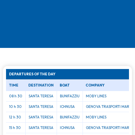
DEPARTURES OF THE DAY
TIME
DESTINATION
BOAT
COMPANY
08 h 30
SANTA TERESA
BUNIFAZZIU
MOBY LINES
10 h 30
SANTA TERESA
ICHNUSA
GENOVA TRASPORTI MAR
12 h 30
SANTA TERESA
BUNIFAZZIU
MOBY LINES
15 h 30
SANTA TERESA
ICHNUSA
GENOVA TRASPORTI MAR