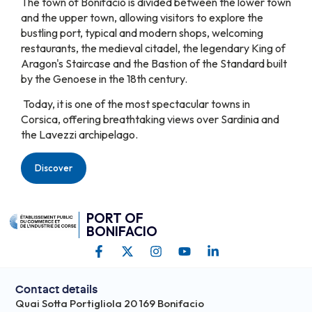
The town of Bonifacio is divided between the lower town
and the upper town, allowing visitors to explore the
bustling port, typical and modern shops, welcoming
restaurants, the medieval citadel, the legendary King of
Aragon's Staircase and the Bastion of the Standard built
by the Genoese in the 18th century.
Today, it is one of the most spectacular towns in
Corsica, offering breathtaking views over Sardinia and
the Lavezzi archipelago.
Discover
PORT OF
BONIFACIO
Contact details
Quai Sotta Portigliola 20 169 Bonifacio