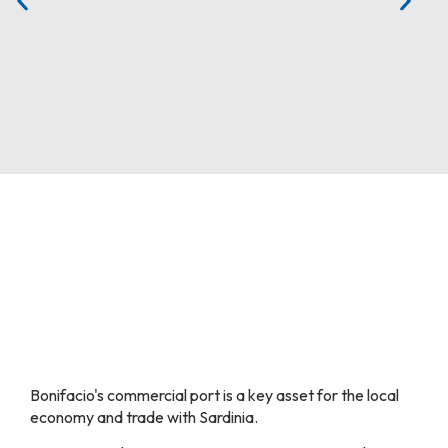
Bonifacio's commercial port is a key asset for the local
economy and trade with Sardinia.