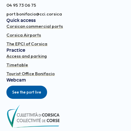
04 95 73 06 75
port.bonifacio@cci.corsica
Quick access
Corsican commercial ports
Corsica Airports
The EPCI of Corsica
Practice
Access and parking
Timetable
Tourist Office Bonifacio
Webcam
See the port live