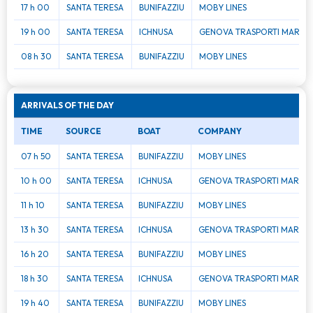
17 h 00
SANTA TERESA
BUNIFAZZIU
MOBY LINES
19 h 00
SANTA TERESA
ICHNUSA
GENOVA TRASPORTI MAR
08 h 30
SANTA TERESA
BUNIFAZZIU
MOBY LINES
ARRIVALS OF THE DAY
TIME
SOURCE
BOAT
COMPANY
07 h 50
SANTA TERESA
BUNIFAZZIU
MOBY LINES
10 h 00
SANTA TERESA
ICHNUSA
GENOVA TRASPORTI MAR
11 h 10
SANTA TERESA
BUNIFAZZIU
MOBY LINES
13 h 30
SANTA TERESA
ICHNUSA
GENOVA TRASPORTI MAR
16 h 20
SANTA TERESA
BUNIFAZZIU
MOBY LINES
18 h 30
SANTA TERESA
ICHNUSA
GENOVA TRASPORTI MAR
19 h 40
SANTA TERESA
BUNIFAZZIU
MOBY LINES