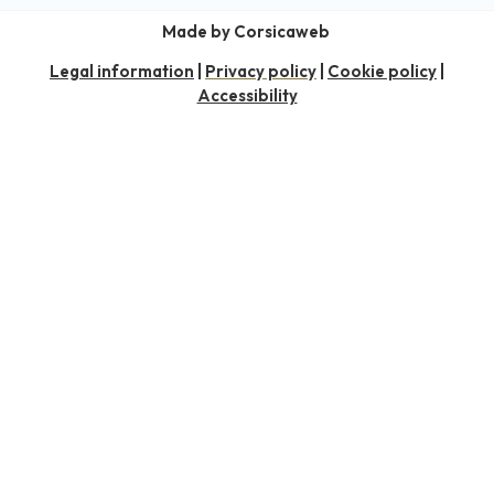
Made by Corsicaweb
Legal information
|
Privacy policy
|
Cookie policy
|
Accessibility