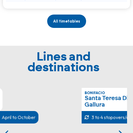
All timetables
Lines and
destinations
BONIFACIO
Santa Teresa Di
Gallura
3 to 4 stopovers/day
All year round