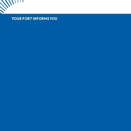
YOUR PORT INFORMS YOU